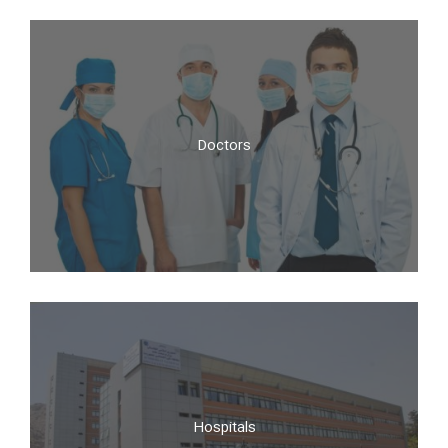
Doctors
Doctors
Hospitals