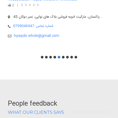
0
آدرس: بلخ، شهر مزارشریف، روبروی قونسلگری پاکستان، مارکیت ادویه فروشی بلاک های نوایی، نمبر دوکان 45
شماره تماس: 0799046947
hyaqobi.whole@gmail.com
People feedback
WHAT OUR CLIENTS SAYS