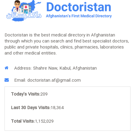
Doctoristan is the best medical directory in Afghanistan
through which you can search and find best specialist doctors,
public and private hospitals, clinics, pharmacies, laboratories
and other medical entities.
Address: Shahre Naw, Kabul, Afghanistan
Email: doctoristan.af@gmail.com
Today's Visits:
209
Last 30 Days Visits:
18,364
Total Visits:
1,152,029