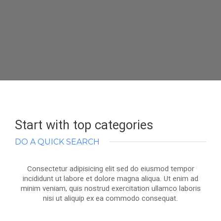
Start with top categories
DO A QUICK SEARCH
Consectetur adipisicing elit sed do eiusmod tempor
incididunt ut labore et dolore magna aliqua. Ut enim ad
minim veniam, quis nostrud exercitation ullamco laboris
nisi ut aliquip ex ea commodo consequat.