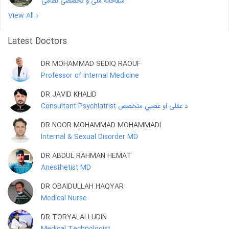
شفاخانه ملی و تخصصی نظامی
View All
Latest Doctors
DR MOHAMMAD SEDIQ RAOUF
Professor of Internal Medicine
DR JAVID KHALID
Consultant Psychiatrist د عقلی او عصبي متخصص
DR NOOR MOHAMMAD MOHAMMADI
Internal & Sexual Disorder MD
DR ABDUL RAHMAN HEMAT
Anesthetist MD
DR OBAIDULLAH HAQYAR
Medical Nurse
DR TORYALAI LUDIN