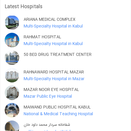
Latest Hospitals
ARIANA MEDICAL COMPLEX
Multi-Specialty Hospital in Kabul
RAHMAT HOSPITAL
Multi-Specialty Hospital in Kabul
50 BED DRUG TREATMENT CENTER
RAHNAWARD HOSPITAL MAZAR
Multi-Specialty Hospital in Mazar
MAZAR NOOR EYE HOSPITAL
Mazar Public Eye Hospital
MAIWAND PUBLIC HOSPITAL KABUL
National & Medical Teaching Hospital
شفاخانه سردار محمد داود خان