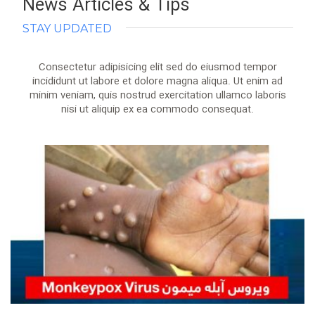
News Articles & Tips
STAY UPDATED
Consectetur adipisicing elit sed do eiusmod tempor
incididunt ut labore et dolore magna aliqua. Ut enim ad
minim veniam, quis nostrud exercitation ullamco laboris
nisi ut aliquip ex ea commodo consequat.