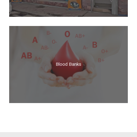
Pharmacies
Blood Banks
Blood Banks