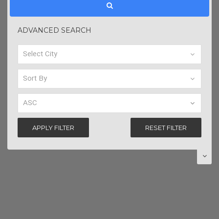
ADVANCED SEARCH
APPLY FILTER
RESET FILTER