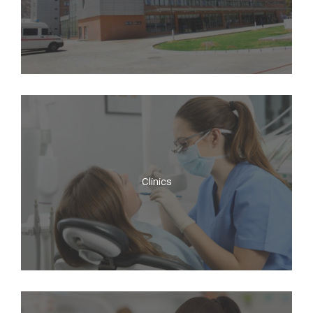
Hospitals
Clinics