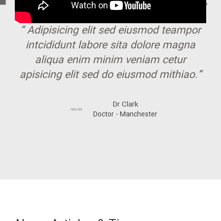
“ Adipisicing elit sed eiusmod teampor
intcididunt labore sita dolore magna
aliqua enim minim veniam cetur
apisicing elit sed do eiusmod mithiao.”
Dr Clark
Doctor - Manchester