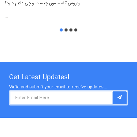
ویروس آبله میمون چیست و چی علایم دارد؟
...
Get Latest Updates!
Write and submit your email to receive updates...