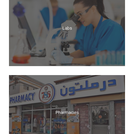
Clinics
Labs
Labs
Pharmacies