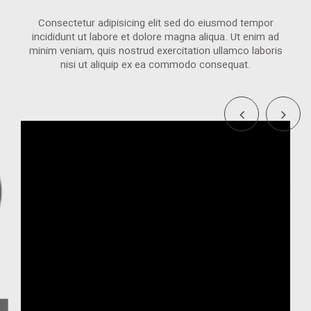
Consectetur adipisicing elit sed do eiusmod tempor
incididunt ut labore et dolore magna aliqua. Ut enim ad
minim veniam, quis nostrud exercitation ullamco laboris
nisi ut aliquip ex ea commodo consequat.