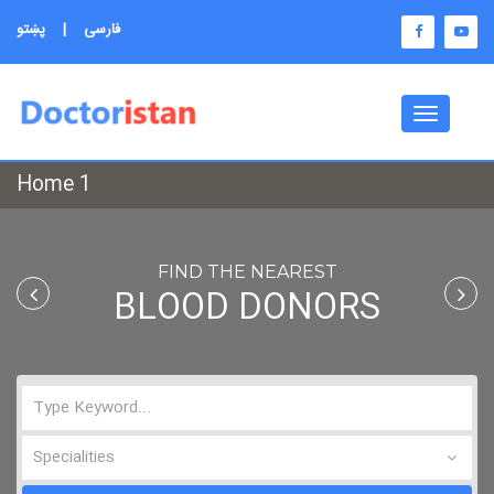
پښتو
|
فارسی
Toggle
navigati
Home 1
FIND THE NEAREST
BLOOD DONORS