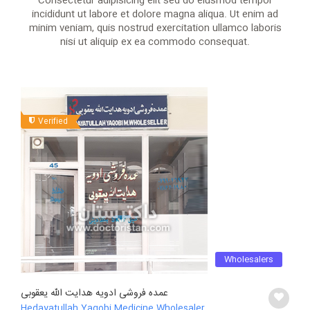
Consectetur adipisicing elit sed do eiusmod tempor
incididunt ut labore et dolore magna aliqua. Ut enim ad
minim veniam, quis nostrud exercitation ullamco laboris
nisi ut aliquip ex ea commodo consequat.
Verified
Wholesalers
عمده فروشی ادویه هدایت الله یعقوبی
Hedayatullah Yaqobi Medicine Wholesaler