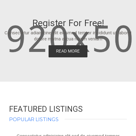
Register For Free!
Consectetur adiaisicine elit eiusmod temtor incididunt ut laborei
dolore matna alicua minim veniam
READ MORE
FEATURED LISTINGS
POPULAR LISTINGS