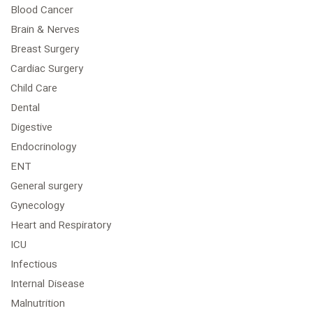
Blood Cancer
Brain & Nerves
Breast Surgery
Cardiac Surgery
Child Care
Dental
Digestive
Endocrinology
ENT
General surgery
Gynecology
Heart and Respiratory
ICU
Infectious
Internal Disease
Malnutrition