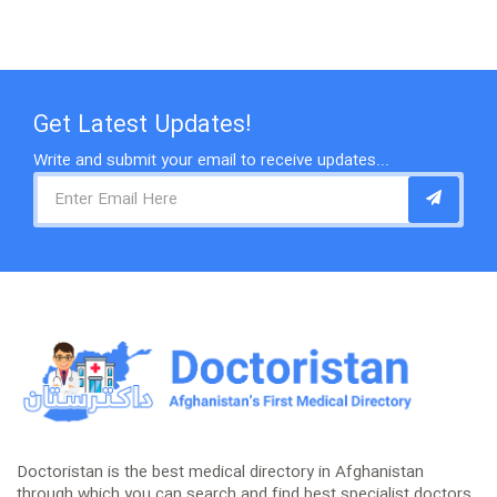
Get Latest Updates!
Write and submit your email to receive updates...
Doctoristan is the best medical directory in Afghanistan
through which you can search and find best specialist doctors,