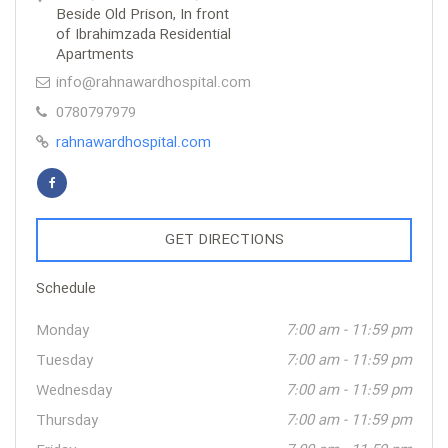
Beside Old Prison, In front
of Ibrahimzada Residential
Apartments
info@rahnawardhospital.com
0780797979
rahnawardhospital.com
GET DIRECTIONS
Schedule
Monday
7:00 am - 11:59 pm
Tuesday
7:00 am - 11:59 pm
Wednesday
7:00 am - 11:59 pm
Thursday
7:00 am - 11:59 pm