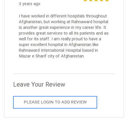
3 years ago
I have worked in different hospitals throughout
Afghanistan, but working at Rahnaward hospital
is another great experience in my career life. It
provides great services to all its patients and as
well for its staff. I am really proud to have a
super excellent hospital in Afghanistan like
Rahnaward International Hospital based in
Mazar e Sharif city of Afghanistan.
Leave Your Review
PLEASE LOGIN TO ADD REVIEW