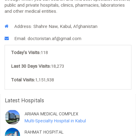
public and private hospitals, clinics, pharmacies, laboratories
and other medical entities.
Address: Shahre Naw, Kabul, Afghanistan
Email: doctoristan.af@gmail.com
Today's Visits:
118
Last 30 Days Visits:
18,273
Total Visits:
1,151,938
Latest Hospitals
ARIANA MEDICAL COMPLEX
Multi-Specialty Hospital in Kabul
RAHMAT HOSPITAL