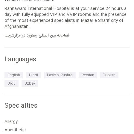
Rahnaward International Hospital is at your service 24 hours a
day with fully equipped VIP and VVIP rooms and the presence
of the most experienced specialists in Mazar e Sharif city of
Afghanistan.
شفاخانه بین المللی رهنورد در مزارشریف
Languages
English
Hindi
Pashto, Pushto
Persian
Turkish
Urdu
Uzbek
Specialties
Allergy
Anesthetic