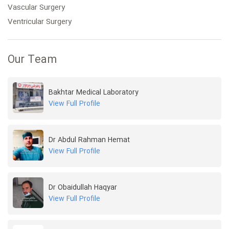
Vascular Surgery
Ventricular Surgery
Our Team
Bakhtar Medical Laboratory
View Full Profile
Dr Abdul Rahman Hemat
View Full Profile
Dr Obaidullah Haqyar
View Full Profile