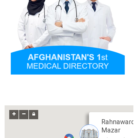
Rahnaward 
Mazar