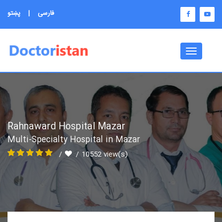
پښتو
|
فارسی
Toggle
navigati
Rahnaward Hospital Mazar
Multi-Specialty Hospital in Mazar
10552 view(s)