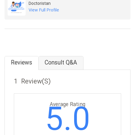
Doctoristan
View Full Profile
Reviews
Consult Q&A
1 Review(s)
5.0
Average Rating