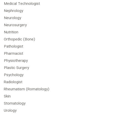
Medical Technologist
Nephrology
Neurology
Neurosurgery
Nutrition
Orthopedic (Bone)
Pathologist
Pharmacist
Physiotherapy
Plastic Surgery
Psychology
Radiologist
Rheumatism (Romatology)
Skin
Stomatology
Urology