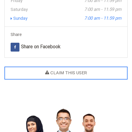
Friday
7:00 am - 11:59 pm
Saturday
7:00 am - 11:59 pm
Sunday
7:00 am - 11:59 pm
Share
Share on Facebook
CLAIM THIS USER