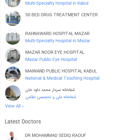
Multi-Specialty Hospital in Kabul
50 BED DRUG TREATMENT CENTER
RAHNAWARD HOSPITAL MAZAR
Multi-Specialty Hospital in Mazar
MAZAR NOOR EYE HOSPITAL
Mazar Public Eye Hospital
MAIWAND PUBLIC HOSPITAL KABUL
National & Medical Teaching Hospital
شفاخانه سردار محمد داود خان
شفاخانه ملی و تخصصی نظامی
View All
Latest Doctors
DR MOHAMMAD SEDIQ RAOUF