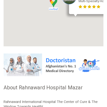
Multi-Specialty Hosp
About Rahnaward Hospital Mazar
Rahnaward International Hospital The Center of Cure & The
Window Towards Health!