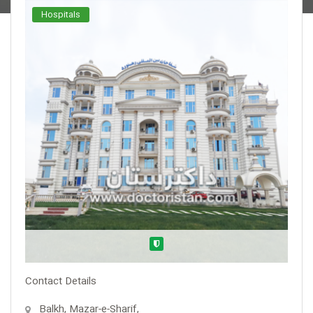
Hospitals
Verified
Contact Details
Balkh, Mazar-e-Sharif,