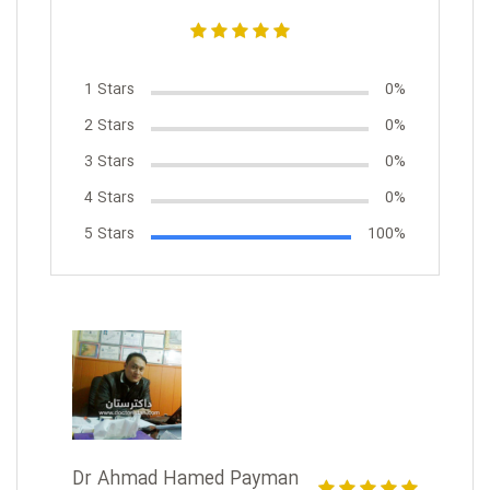
1 Stars
0%
2 Stars
0%
3 Stars
0%
4 Stars
0%
5 Stars
100%
Dr Ahmad Hamed Payman