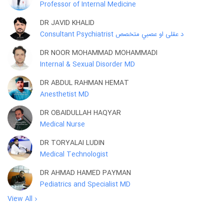
Professor of Internal Medicine
DR JAVID KHALID
Consultant Psychiatrist د عقلی او عصبي متخصص
DR NOOR MOHAMMAD MOHAMMADI
Internal & Sexual Disorder MD
DR ABDUL RAHMAN HEMAT
Anesthetist MD
DR OBAIDULLAH HAQYAR
Medical Nurse
DR TORYALAI LUDIN
Medical Technologist
DR AHMAD HAMED PAYMAN
Pediatrics and Specialist MD
View All