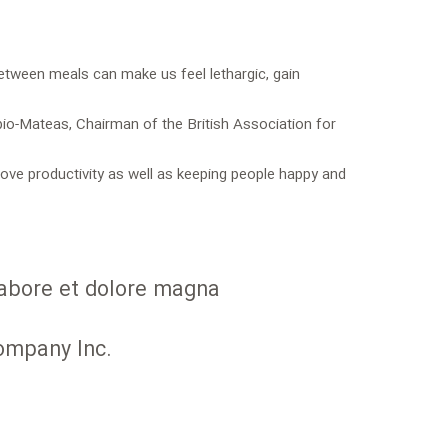
between meals can make us feel lethargic, gain
bio-Mateas, Chairman of the British Association for
ve productivity as well as keeping people happy and
 labore et dolore magna
Company Inc.