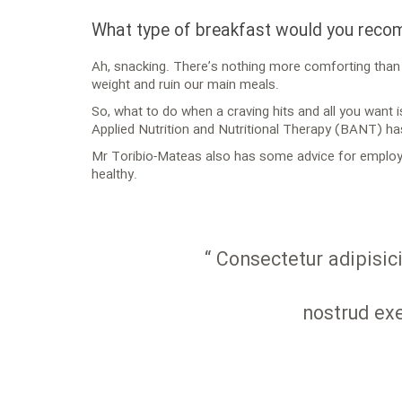
What type of breakfast would you rec
Ah, snacking. There’s nothing more comforting than h
weight and ruin our main meals.
So, what to do when a craving hits and all you want 
Applied Nutrition and Nutritional Therapy (BANT) ha
Mr Toribio-Mateas also has some advice for employe
healthy.
“ Consectetur adipisic
nostrud exe