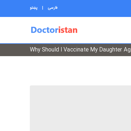
پښتو
|
فارسی
Why Should I Vaccinate My Daughter A