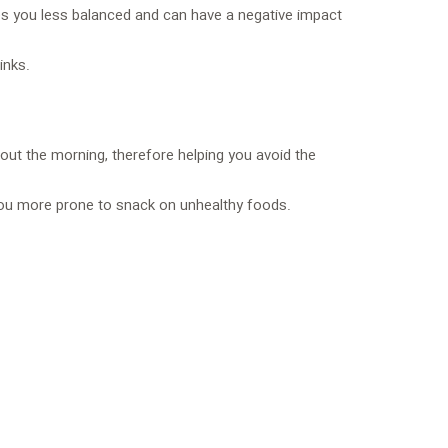
akes you less balanced and can have a negative impact
inks.
out the morning, therefore helping you avoid the
 you more prone to snack on unhealthy foods.