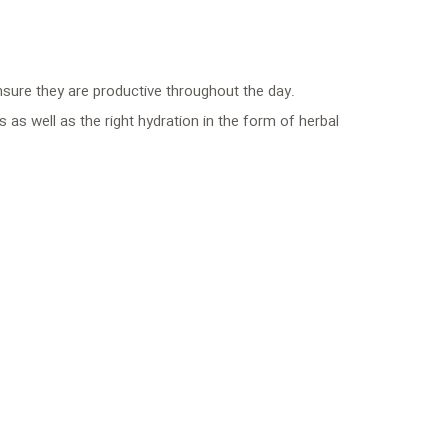
nsure they are productive throughout the day.
 as well as the right hydration in the form of herbal