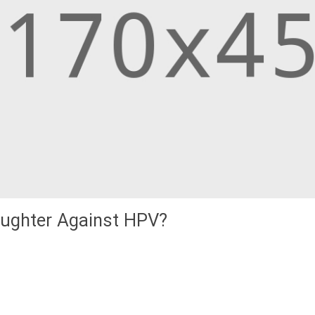
aughter Against HPV?