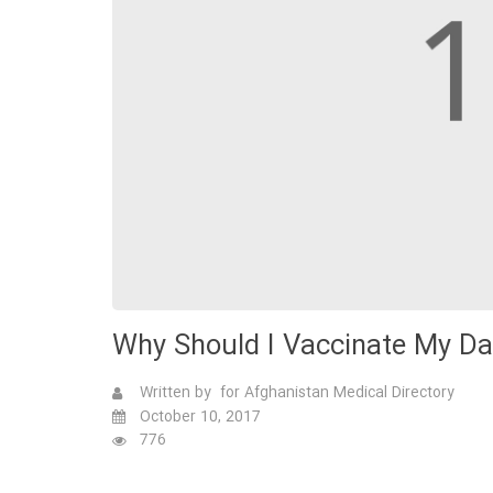
Why Should I Vaccinate My D
Written by for Afghanistan Medical Directory
October 10, 2017
776