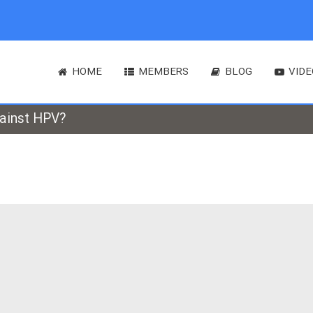
HOME
MEMBERS
BLOG
VIDE
gainst HPV?