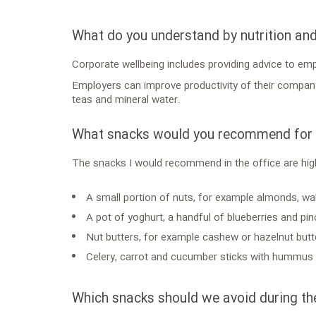
What do you understand by nutrition an
Corporate wellbeing includes providing advice to em
Employers can improve productivity of their company b
teas and mineral water.
What snacks would you recommend for t
The snacks I would recommend in the office are high
A small portion of nuts, for example almonds, wal
A pot of yoghurt, a handful of blueberries and p
Nut butters, for example cashew or hazelnut butt
Celery, carrot and cucumber sticks with hummus o
Which snacks should we avoid during th