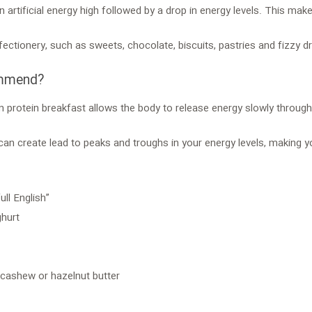
n artificial energy high followed by a drop in energy levels. This m
fectionery, such as sweets, chocolate, biscuits, pastries and fizzy dr
ommend?
n protein breakfast allows the body to release energy slowly through
 can create lead to peaks and troughs in your energy levels, making
ll English”
ghurt
 cashew or hazelnut butter