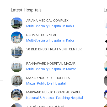
Latest Hospitals
L
ARIANA MEDICAL COMPLEX
Multi-Specialty Hospital in Kabul
RAHMAT HOSPITAL
Multi-Specialty Hospital in Kabul
50 BED DRUG TREATMENT CENTER
RAHNAWARD HOSPITAL MAZAR
Multi-Specialty Hospital in Mazar
MAZAR NOOR EYE HOSPITAL
Mazar Public Eye Hospital
MAIWAND PUBLIC HOSPITAL KABUL
National & Medical Teaching Hospital
شفاخانه سردار محمد داود خان