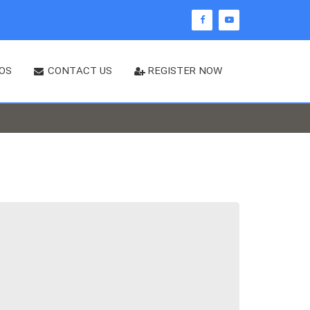
OS
CONTACT US
REGISTER NOW