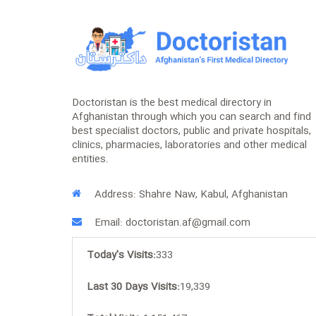
Doctoristan is the best medical directory in
Afghanistan through which you can search and find
best specialist doctors, public and private hospitals,
clinics, pharmacies, laboratories and other medical
entities.
Address: Shahre Naw, Kabul, Afghanistan
Email: doctoristan.af@gmail.com
Today's Visits:
333
Last 30 Days Visits:
19,339