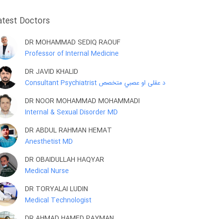
atest Doctors
DR MOHAMMAD SEDIQ RAOUF
Professor of Internal Medicine
DR JAVID KHALID
Consultant Psychiatrist د عقلی او عصبي متخصص
DR NOOR MOHAMMAD MOHAMMADI
Internal & Sexual Disorder MD
DR ABDUL RAHMAN HEMAT
Anesthetist MD
DR OBAIDULLAH HAQYAR
Medical Nurse
DR TORYALAI LUDIN
Medical Technologist
DR AHMAD HAMED PAYMAN