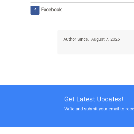
Facebook
Author Since: August 7, 2026
Get Latest Updates!
Write and submit your email to rece