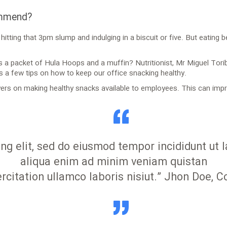
ommend?
itting that 3pm slump and indulging in a biscuit or five. But eating 
is a packet of Hula Hoops and a muffin? Nutritionist, Mr Miguel Tori
s a few tips on how to keep our office snacking healthy.
rs on making healthy snacks available to employees. This can impro
ing elit, sed do eiusmod tempor incididunt ut
aliqua enim ad minim veniam quistan
rcitation ullamco laboris nisiut.” Jhon Doe, 