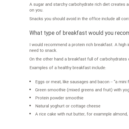
A sugar and starchy carbohydrate rich diet creates a
on you.
Snacks you should avoid in the office include all con
What type of breakfast would you rec
I would recommend a protein rich breakfast. A high i
need to snack.
On the other hand a breakfast full of carbohydrates
Examples of a healthy breakfast include:
Eggs or meat, like sausages and bacon – “a mini fu
Green smoothie (mixed greens and fruit) with yo
Protein powder smoothie
Natural yoghurt or cottage cheese
A rice cake with nut butter, for examnple almond,