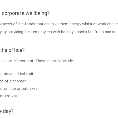
d corporate wellbeing?
ployees of the foods that can give them energy whilst at work and e
y providing their employees with healthy snacks like fruits and nuts
he office?
 in protein content. These snacks include:
nuts and dried fruit
inch of cinnamon
er on rice or oatcakes
r tzatziki
e day?