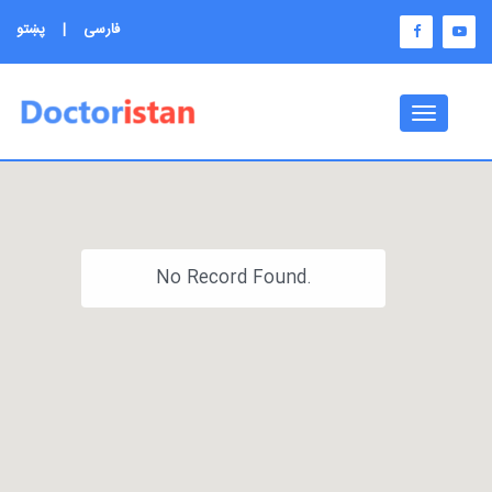
پښتو
|
فارسی
Toggle
navigati
No Record Found.