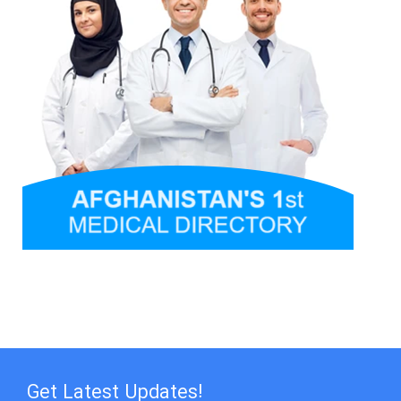
Get Latest Updates!