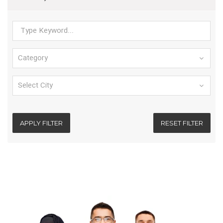
APPLY FILTER
RESET FILTER