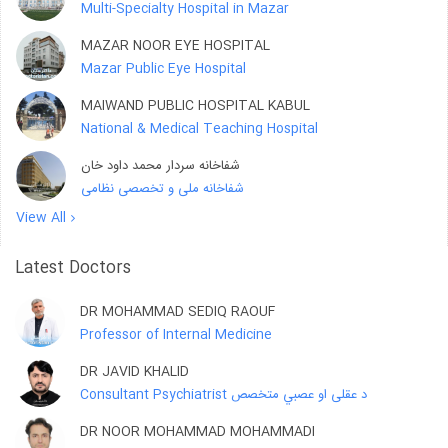
Multi-Specialty Hospital in Mazar
MAZAR NOOR EYE HOSPITAL
Mazar Public Eye Hospital
MAIWAND PUBLIC HOSPITAL KABUL
National & Medical Teaching Hospital
شفاخانه سردار محمد داود خان
شفاخانه ملی و تخصصی نظامی
View All
Latest Doctors
DR MOHAMMAD SEDIQ RAOUF
Professor of Internal Medicine
DR JAVID KHALID
Consultant Psychiatrist د عقلی او عصبي متخصص
DR NOOR MOHAMMAD MOHAMMADI