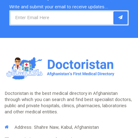
Write and submit your email to receive updates...
Doctoristan is the best medical directory in Afghanistan
through which you can search and find best specialist doctors,
public and private hospitals, clinics, pharmacies, laboratories
and other medical entities.
Address: Shahre Naw, Kabul, Afghanistan