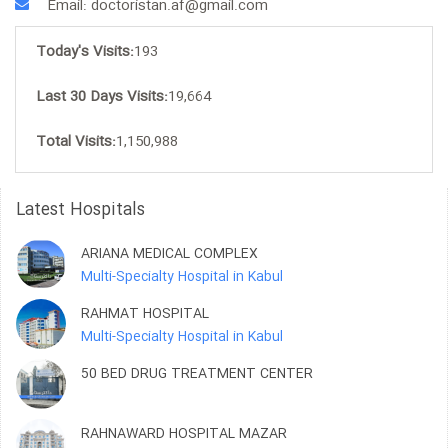
Email: doctoristan.af@gmail.com
Today's Visits:
193
Last 30 Days Visits:
19,664
Total Visits:
1,150,988
Latest Hospitals
ARIANA MEDICAL COMPLEX
Multi-Specialty Hospital in Kabul
RAHMAT HOSPITAL
Multi-Specialty Hospital in Kabul
50 BED DRUG TREATMENT CENTER
RAHNAWARD HOSPITAL MAZAR