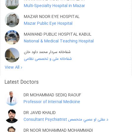
Multi-Specialty Hospital in Mazar
MAZAR NOOR EYE HOSPITAL
Mazar Public Eye Hospital
MAIWAND PUBLIC HOSPITAL KABUL
National & Medical Teaching Hospital
شفاخانه سردار محمد داود خان
شفاخانه ملی و تخصصی نظامی
View All
Latest Doctors
DR MOHAMMAD SEDIQ RAOUF
Professor of Internal Medicine
DR JAVID KHALID
Consultant Psychiatrist د عقلی او عصبي متخصص
DR NOOR MOHAMMAD MOHAMMADI