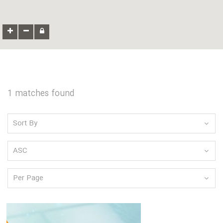
1 matches found