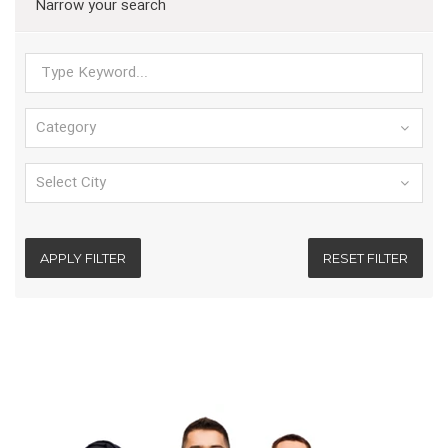
Narrow your search
APPLY FILTER
RESET FILTER