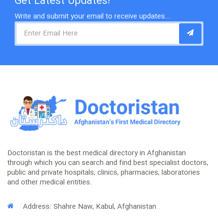
Get Latest Updates!
Write and submit your email to receive updates...
Doctoristan is the best medical directory in Afghanistan
through which you can search and find best specialist doctors,
public and private hospitals, clinics, pharmacies, laboratories
and other medical entities.
Address: Shahre Naw, Kabul, Afghanistan