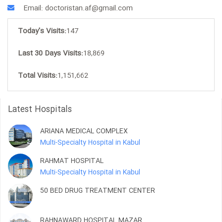
Email: doctoristan.af@gmail.com
Today's Visits:
147
Last 30 Days Visits:
18,869
Total Visits:
1,151,662
Latest Hospitals
ARIANA MEDICAL COMPLEX
Multi-Specialty Hospital in Kabul
RAHMAT HOSPITAL
Multi-Specialty Hospital in Kabul
50 BED DRUG TREATMENT CENTER
RAHNAWARD HOSPITAL MAZAR