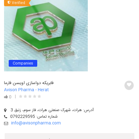
Verified
Companies
فابریکه دواسازی اویسن فارما
Avison Pharma - Herat
0
آدرس: هرات، شهرک صنعتی هرات، فاز سوم، زنبق 3
شماره تماس: 0792229595
info@avisonpharma.com