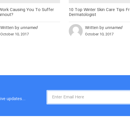
 Work Causing You To Suffer
10 Top Winter Skin Care Tips F
rnout?
Dermatologist
Written by
unnamed
Written by
unnamed
October 10, 2017
October 10, 2017
ive updates...