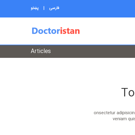
پښتو
|
فارسی
Articles
To
onsectetur adipisici
veniam quis