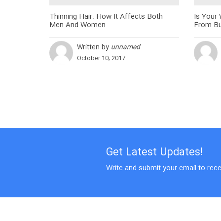
Thinning Hair: How It Affects Both
Is Your
Men And Women
From Bu
Written by
unnamed
October 10, 2017
Get Latest Updates!
Write and submit your email to rece