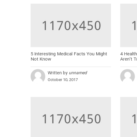
5 Interesting Medical Facts You Might
4 Health
Not Know
Aren’t T
Written by
unnamed
October 10, 2017