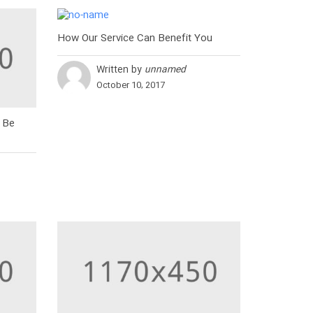
How Our Service Can Benefit You
Written by
unnamed
October 10, 2017
 Be