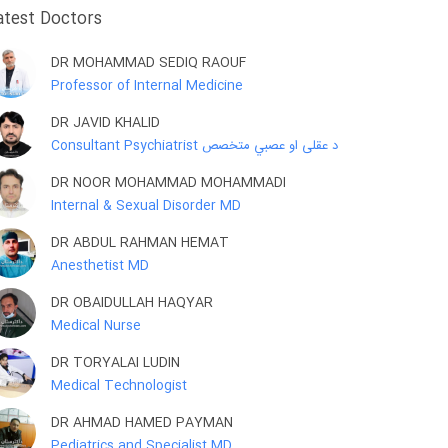
atest Doctors
DR MOHAMMAD SEDIQ RAOUF
Professor of Internal Medicine
DR JAVID KHALID
Consultant Psychiatrist د عقلی او عصبي متخصص
DR NOOR MOHAMMAD MOHAMMADI
Internal & Sexual Disorder MD
DR ABDUL RAHMAN HEMAT
Anesthetist MD
DR OBAIDULLAH HAQYAR
Medical Nurse
DR TORYALAI LUDIN
Medical Technologist
DR AHMAD HAMED PAYMAN
Pediatrics and Specialist MD