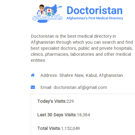
Doctoristan is the best medical directory in
Afghanistan through which you can search and find
best specialist doctors, public and private hospitals,
clinics, pharmacies, laboratories and other medical
entities.
Address: Shahre Naw, Kabul, Afghanistan
Email: doctoristan.af@gmail.com
Today's Visits:
229
Last 30 Days Visits:
18,384
Total Visits:
1,152,049