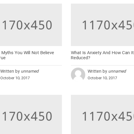
 Myths You Will Not Believe
What Is Anxiety And How Can It
rue
Reduced?
Written by
unnamed
Written by
unnamed
October 10, 2017
October 10, 2017