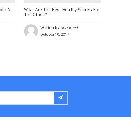
rom A
What Are The Best Healthy Snacks For
The Office?
Written by
unnamed
October 10, 2017