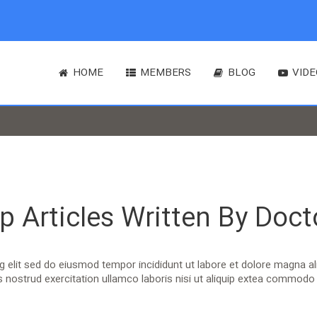
HOME
MEMBERS
BLOG
VIDE
p Articles Written By Doct
ng elit sed do eiusmod tempor incididunt ut labore et dolore magna a
 nostrud exercitation ullamco laboris nisi ut aliquip extea commod