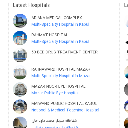
Latest Hospitals
L
ARIANA MEDICAL COMPLEX
Multi-Specialty Hospital in Kabul
RAHMAT HOSPITAL
Multi-Specialty Hospital in Kabul
50 BED DRUG TREATMENT CENTER
RAHNAWARD HOSPITAL MAZAR
Multi-Specialty Hospital in Mazar
MAZAR NOOR EYE HOSPITAL
Mazar Public Eye Hospital
MAIWAND PUBLIC HOSPITAL KABUL
National & Medical Teaching Hospital
شفاخانه سردار محمد داود خان
شفاخانه ملی و تخصصی نظامی