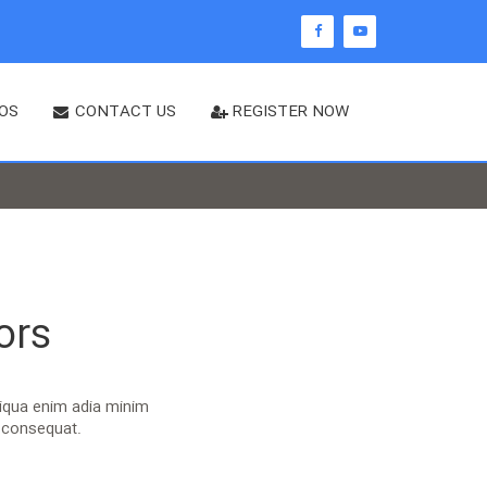
OS
CONTACT US
REGISTER NOW
ors
liqua enim adia minim
o consequat.