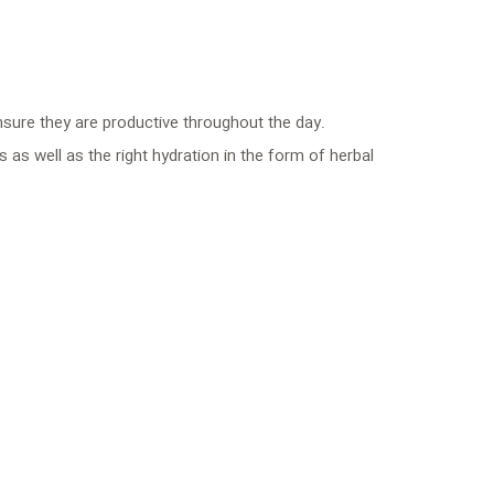
nsure they are productive throughout the day.
 as well as the right hydration in the form of herbal