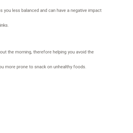
akes you less balanced and can have a negative impact
inks.
out the morning, therefore helping you avoid the
 you more prone to snack on unhealthy foods.