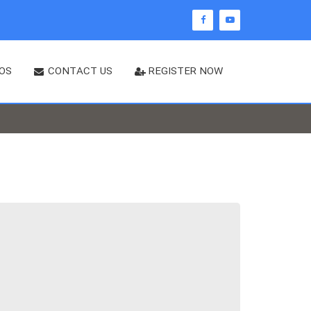
OS
CONTACT US
REGISTER NOW