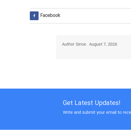
Facebook
Author Since: August 7, 2026
Get Latest Updates!
Write and submit your email to rece