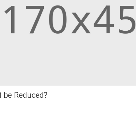
it be Reduced?