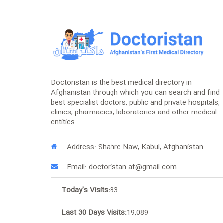
Doctoristan is the best medical directory in
Afghanistan through which you can search and find
best specialist doctors, public and private hospitals,
clinics, pharmacies, laboratories and other medical
entities.
Address: Shahre Naw, Kabul, Afghanistan
Email: doctoristan.af@gmail.com
Today's Visits:
83
Last 30 Days Visits:
19,089