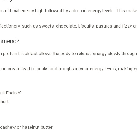
n artificial energy high followed by a drop in energy levels. This m
fectionery, such as sweets, chocolate, biscuits, pastries and fizzy dr
ommend?
n protein breakfast allows the body to release energy slowly through
 can create lead to peaks and troughs in your energy levels, making
ll English”
ghurt
 cashew or hazelnut butter