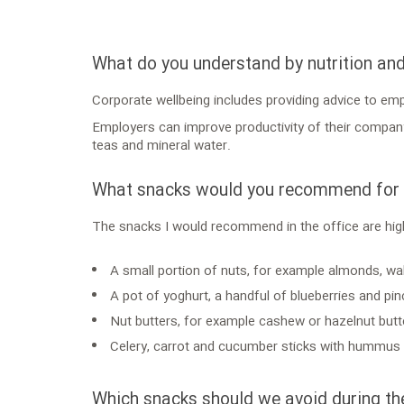
What do you understand by nutrition an
Corporate wellbeing includes providing advice to em
Employers can improve productivity of their company b
teas and mineral water.
What snacks would you recommend for t
The snacks I would recommend in the office are high
A small portion of nuts, for example almonds, wal
A pot of yoghurt, a handful of blueberries and p
Nut butters, for example cashew or hazelnut butt
Celery, carrot and cucumber sticks with hummus o
Which snacks should we avoid during th