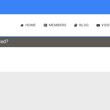
HOME
MEMBERS
BLOG
VIDE
ced?