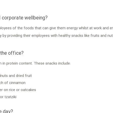
d corporate wellbeing?
ployees of the foods that can give them energy whilst at work and e
y providing their employees with healthy snacks like fruits and nuts
he office?
 in protein content. These snacks include:
nuts and dried fruit
inch of cinnamon
er on rice or oatcakes
r tzatziki
e day?