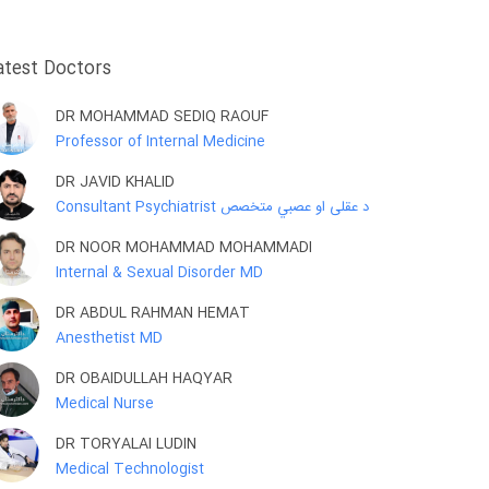
atest Doctors
DR MOHAMMAD SEDIQ RAOUF
Professor of Internal Medicine
DR JAVID KHALID
Consultant Psychiatrist د عقلی او عصبي متخصص
DR NOOR MOHAMMAD MOHAMMADI
Internal & Sexual Disorder MD
DR ABDUL RAHMAN HEMAT
Anesthetist MD
DR OBAIDULLAH HAQYAR
Medical Nurse
DR TORYALAI LUDIN
Medical Technologist