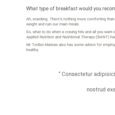
What type of breakfast would you rec
Ah, snacking. There’s nothing more comforting than h
weight and ruin our main meals.
So, what to do when a craving hits and all you want 
Applied Nutrition and Nutritional Therapy (BANT) ha
Mr Toribio-Mateas also has some advice for employe
healthy.
“ Consectetur adipisic
nostrud exe