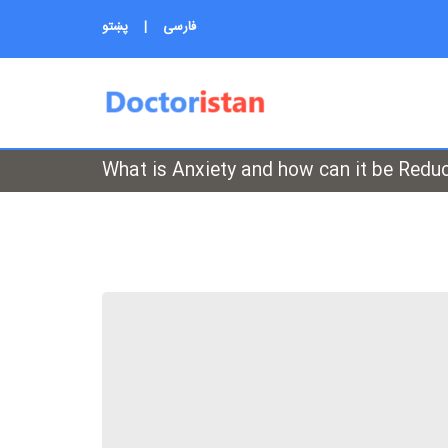
پښتو
|
فارسی
What is Anxiety and how can it be Redu