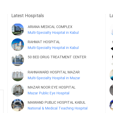
Latest Hospitals
L
ARIANA MEDICAL COMPLEX
Multi-Specialty Hospital in Kabul
RAHMAT HOSPITAL
Multi-Specialty Hospital in Kabul
50 BED DRUG TREATMENT CENTER
RAHNAWARD HOSPITAL MAZAR
Multi-Specialty Hospital in Mazar
MAZAR NOOR EYE HOSPITAL
Mazar Public Eye Hospital
MAIWAND PUBLIC HOSPITAL KABUL
National & Medical Teaching Hospital