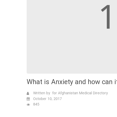
What is Anxiety and how can 
Written by for Afghanistan Medical Directory
October 10, 2017
845