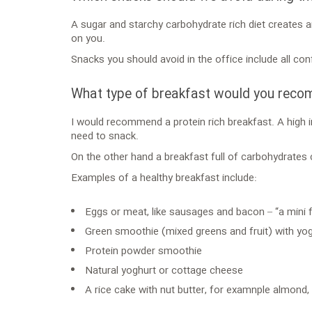
A sugar and starchy carbohydrate rich diet creates a
on you.
Snacks you should avoid in the office include all con
What type of breakfast would you rec
I would recommend a protein rich breakfast. A high i
need to snack.
On the other hand a breakfast full of carbohydrates
Examples of a healthy breakfast include:
Eggs or meat, like sausages and bacon – “a mini fu
Green smoothie (mixed greens and fruit) with yo
Protein powder smoothie
Natural yoghurt or cottage cheese
A rice cake with nut butter, for examnple almond,