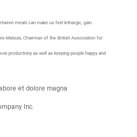
between meals can make us feel lethargic, gain
bio-Mateas, Chairman of the British Association for
ve productivity as well as keeping people happy and
 labore et dolore magna
Company Inc.