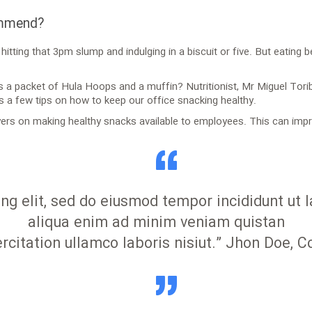
ommend?
itting that 3pm slump and indulging in a biscuit or five. But eating 
is a packet of Hula Hoops and a muffin? Nutritionist, Mr Miguel Tori
s a few tips on how to keep our office snacking healthy.
rs on making healthy snacks available to employees. This can impro
ing elit, sed do eiusmod tempor incididunt ut
aliqua enim ad minim veniam quistan
rcitation ullamco laboris nisiut.” Jhon Doe, 