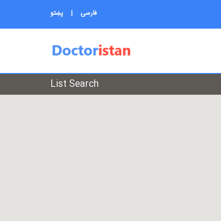
پښتو
|
فارسی
List Search