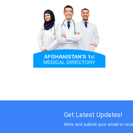
Get Latest Updates!
Write and submit your email to rece