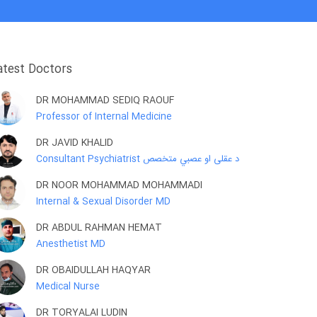
atest Doctors
DR MOHAMMAD SEDIQ RAOUF
Professor of Internal Medicine
DR JAVID KHALID
Consultant Psychiatrist د عقلی او عصبي متخصص
DR NOOR MOHAMMAD MOHAMMADI
Internal & Sexual Disorder MD
DR ABDUL RAHMAN HEMAT
Anesthetist MD
DR OBAIDULLAH HAQYAR
Medical Nurse
DR TORYALAI LUDIN