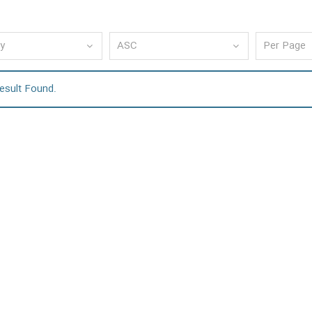
esult Found.