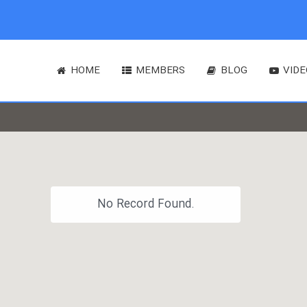
HOME
MEMBERS
BLOG
VIDE
No Record Found.