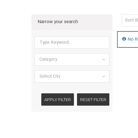
Narrow your search
No R
Category
Select City
APPLY FILTER
RESET FILTER