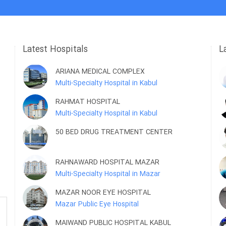
Latest Hospitals
L
ARIANA MEDICAL COMPLEX
Multi-Specialty Hospital in Kabul
RAHMAT HOSPITAL
Multi-Specialty Hospital in Kabul
50 BED DRUG TREATMENT CENTER
RAHNAWARD HOSPITAL MAZAR
Multi-Specialty Hospital in Mazar
MAZAR NOOR EYE HOSPITAL
Mazar Public Eye Hospital
MAIWAND PUBLIC HOSPITAL KABUL