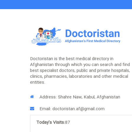
Doctoristan is the best medical directory in
Afghanistan through which you can search and find
best specialist doctors, public and private hospitals,
clinics, pharmacies, laboratories and other medical
entities.
Address: Shahre Naw, Kabul, Afghanistan
Email: doctoristan.af@gmail.com
Today's Visits:
87