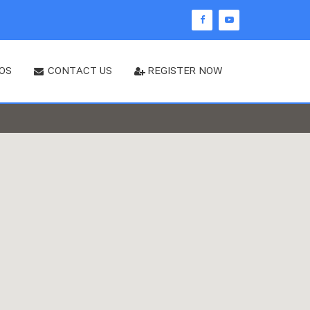
OS
CONTACT US
REGISTER NOW