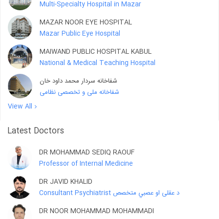
Multi-Specialty Hospital in Mazar
MAZAR NOOR EYE HOSPITAL
Mazar Public Eye Hospital
MAIWAND PUBLIC HOSPITAL KABUL
National & Medical Teaching Hospital
شفاخانه سردار محمد داود خان
شفاخانه ملی و تخصصی نظامی
View All
Latest Doctors
DR MOHAMMAD SEDIQ RAOUF
Professor of Internal Medicine
DR JAVID KHALID
Consultant Psychiatrist د عقلی او عصبي متخصص
DR NOOR MOHAMMAD MOHAMMADI