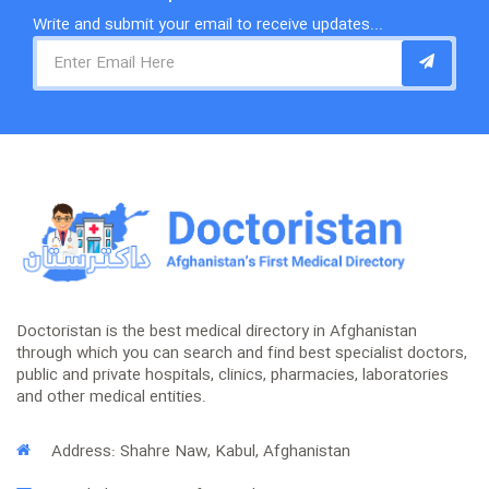
Write and submit your email to receive updates...
Doctoristan is the best medical directory in Afghanistan
through which you can search and find best specialist doctors,
public and private hospitals, clinics, pharmacies, laboratories
and other medical entities.
Address: Shahre Naw, Kabul, Afghanistan