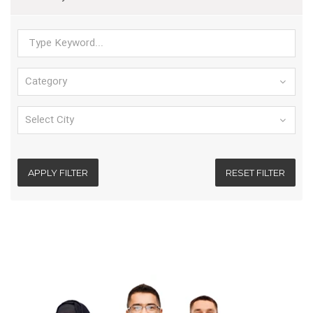
APPLY FILTER
RESET FILTER