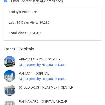
Email: doctoristan.af@gmail.com
Today's Visits:
276
Last 30 Days Visits:
19,282
Total Visits:
1,151,410
Latest Hospitals
ARIANA MEDICAL COMPLEX
Multi-Specialty Hospital in Kabul
RAHMAT HOSPITAL
Multi-Specialty Hospital in Kabul
50 BED DRUG TREATMENT CENTER
RAHNAWARD HOSPITAL MAZAR