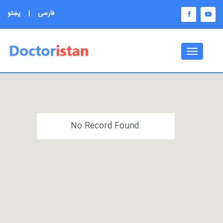
پښتو
|
فارسی
Toggle
navigati
No Record Found.