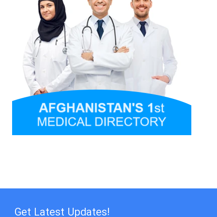
Get Latest Updates!